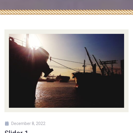
December 8, 2022