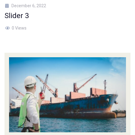
December 6, 2022
Slider 3
0 Views