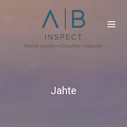
Jahte