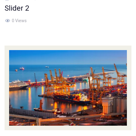
Slider 2
0 Views