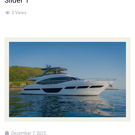
Slider 1
0 Views
December 7, 2022