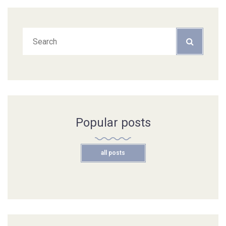
Popular posts
all posts