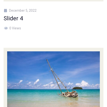
December 5, 2022
Slider 4
0 Views