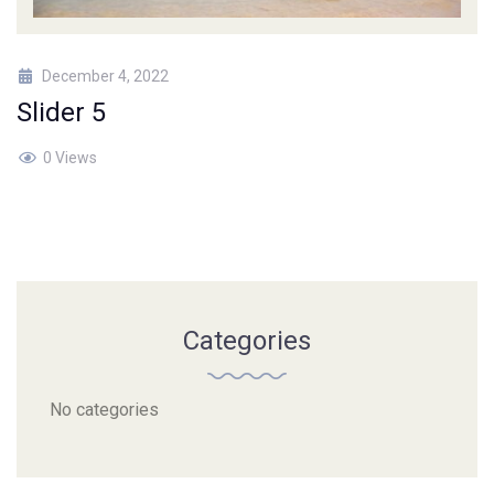
December 4, 2022
Slider 5
0 Views
Categories
No categories