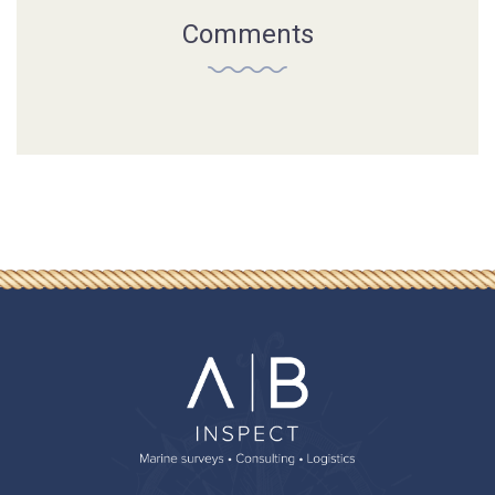
Comments