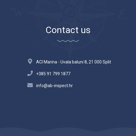
Contact us
ACI Marina - Uvala baluni 8, 21 000 Split
+385 91 799 1877
info@ab-inspect.hr