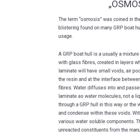
„OSMOS
The term “osmosis” was coined in the
blistering found on many GRP boat h
usage.
A GRP boat hull is a usually a mixture
with glass fibres, created in layers w
laminate will have small voids, air p
the resin and at the interface betwee
fibres. Water diffuses into and passe
laminate as water molecules, not a l
through a GRP hull in this way or the
and condense within these voids. Wit
various water soluble components. T
unreacted constituents from the manu