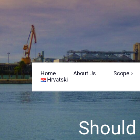
Home
About Us
Scope
Hrvatski
Sailing Yacht Surveys
Motor/Power Boats
Equipment
Should 
Survey Limitations
Pre-Delivery