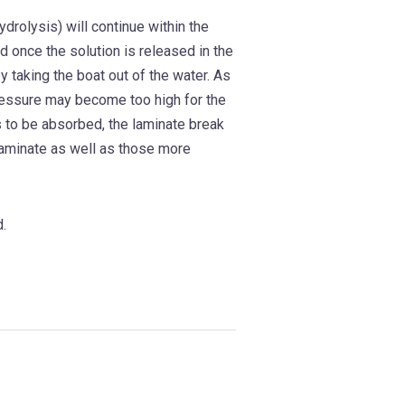
rolysis) will continue within the
d once the solution is released in the
y taking the boat out of the water. As
pressure may become too high for the
s to be absorbed, the laminate break
laminate as well as those more
d.