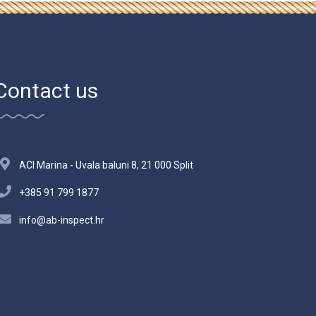
Contact us
ACI Marina - Uvala baluni 8, 21 000 Split
+385 91 799 1877
info@ab-inspect.hr