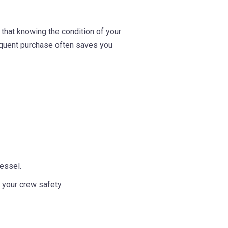
that knowing the condition of your
equent purchase often saves you
essel.
 your crew safety.