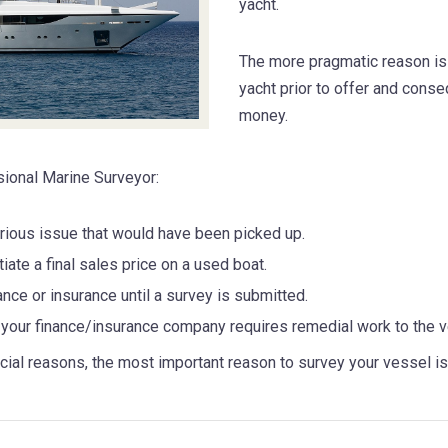
yacht.
The more pragmatic reason is 
yacht prior to offer and cons
money.
sional Marine Surveyor:
serious issue that would have been picked up.
iate a final sales price on a used boat.
nce or insurance until a survey is submitted.
your finance/insurance company requires remedial work to the v
l reasons, the most important reason to survey your vessel is