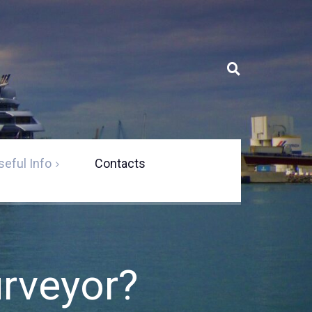
seful Info
Contacts
 a marine
s solutions
s
urveyor?
ement