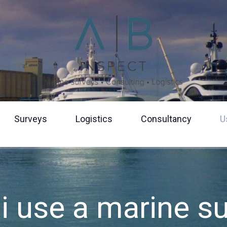
Surveys
Logistics
Consultancy
U
Should I use
surveyor?
Boat osmosi
Fluid analysi
i use a marine s
Yacht manag