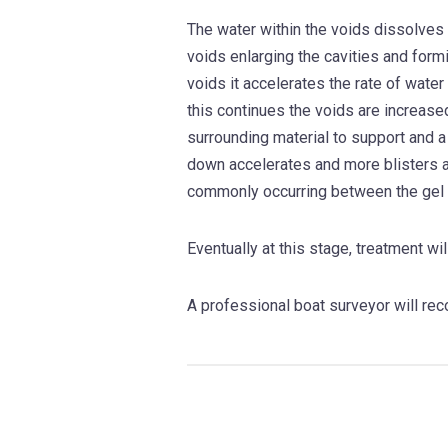
The water within the voids dissolves 
voids enlarging the cavities and formi
voids it accelerates the rate of water
this continues the voids are increase
surrounding material to support and a
down accelerates and more blisters a
commonly occurring between the gel 
Eventually at this stage, treatment wil
A professional boat surveyor will rec