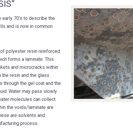
IS“
 early 70’s to describe the
ulls and is now in common
 of polyester resin reinforced
hich forms a laminate. This
ockets and microcracks within
n the resin and the glass
s through the gel coat and the
iquid. Water may pass slowly
 water molecules can collect
hin the voids/laminate are
hese are solvents and
facturing process.