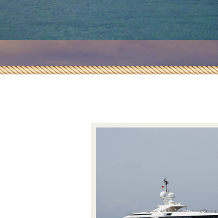
Insurance