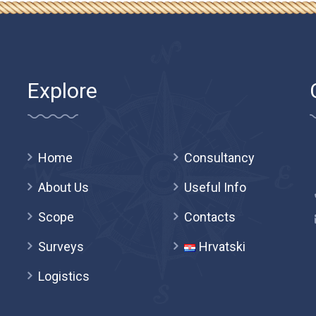
Explore
Home
Consultancy
About Us
Useful Info
Scope
Contacts
Surveys
Hrvatski
Logistics