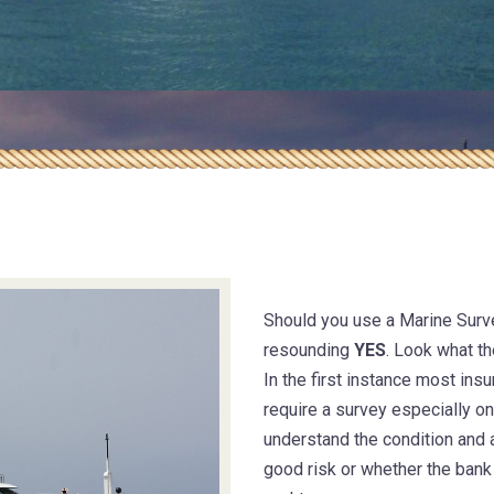
Safety & tech
management
Insurance m
Should you use a Marine Surv
resounding
YES
. Look what th
In the first instance most in
require a survey especially o
understand the condition and 
good risk or whether the bank