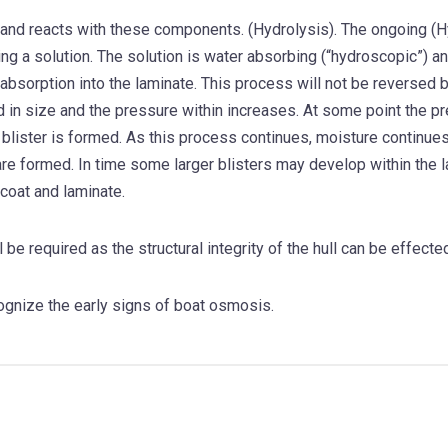
and reacts with these components. (Hydrolysis). The ongoing (Hyd
ng a solution. The solution is water absorbing (“hydroscopic”) an
 absorption into the laminate. This process will not be reversed b
d in size and the pressure within increases. At some point the 
 blister is formed. As this process continues, moisture continue
re formed. In time some larger blisters may develop within the 
coat and laminate.
l be required as the structural integrity of the hull can be effecte
ognize the early signs of boat osmosis.