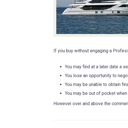
If you buy without engaging a Profes
You may find at a later date a 
You lose an opportunity to negot
You may be unable to obtain fina
You may be out of pocket when 
However over and above the commercia