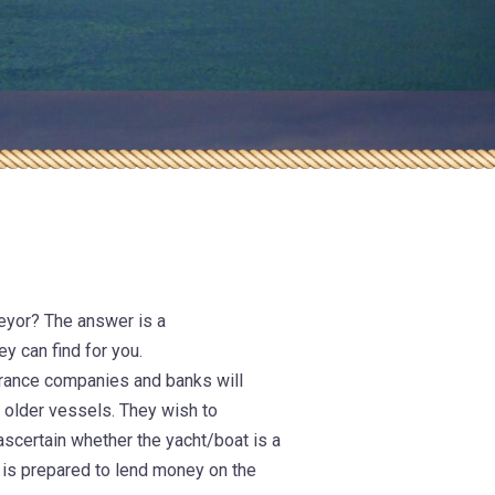
nical
anagement
eyor? The answer is a
ey can find for you.
surance companies and banks will
n older vessels. They wish to
ascertain whether the yacht/boat is a
 is prepared to lend money on the